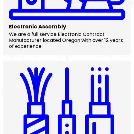
Electronic Assembly
We are a full service Electronic Contract
Manufacturer located Oregon with over 12 years
of experience