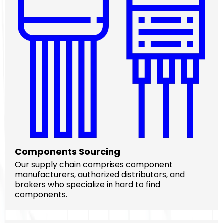
Components Sourcing
Our supply chain comprises component
manufacturers, authorized distributors, and
brokers who specialize in hard to find
components.