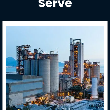
Serve