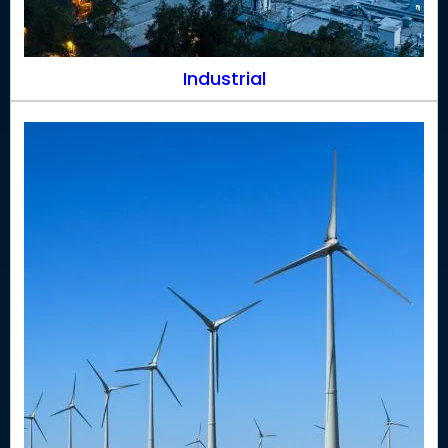
Industrial