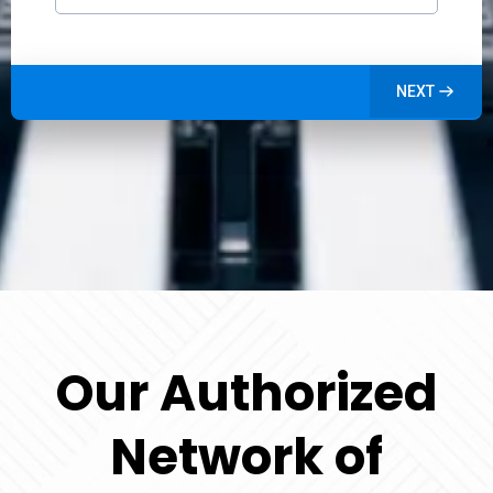
NEXT
Our Authorized
Network of