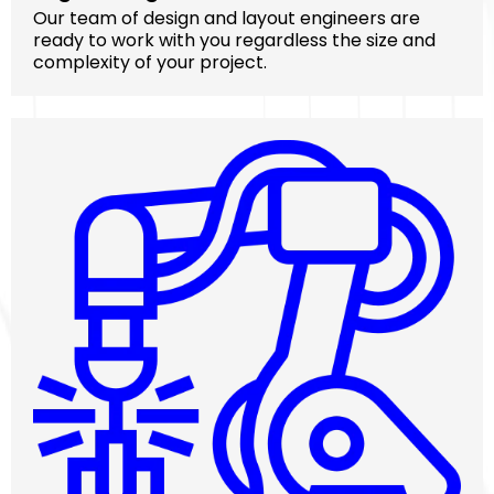
Our team of design and layout engineers are
ready to work with you regardless the size and
complexity of your project.