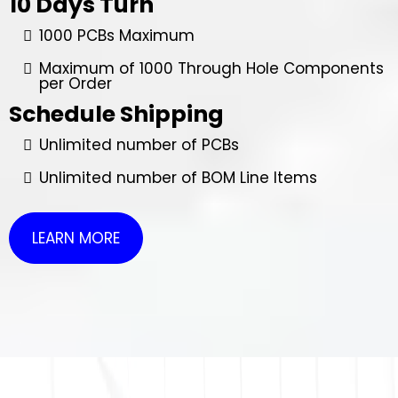
10 Days Turn
1000 PCBs Maximum
Maximum of 1000 Through Hole Components
per Order
Schedule Shipping
Unlimited number of PCBs
Unlimited number of BOM Line Items
LEARN MORE