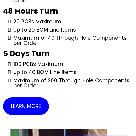
Order
48 Hours Turn
20 PCBs Maximum
Up to 20 BOM Line Items
Maximum of 40 Through Hole Components
per Order
5 Days Turn
100 PCBs Maximum
Up to 40 BOM Line Items
Maximum of 200 Through Hole Components
per Order
LEARN MORE