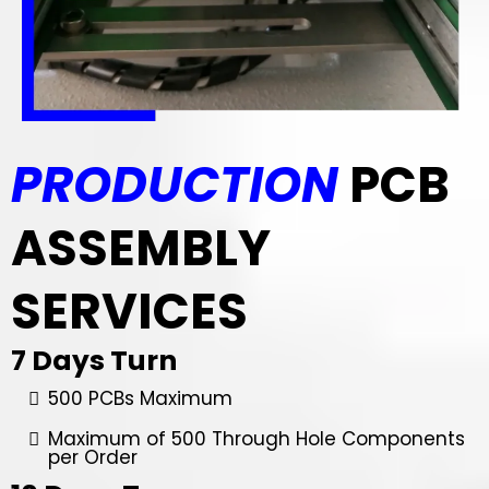
PRODUCTION
PCB
ASSEMBLY
SERVICES
7 Days Turn
500 PCBs Maximum
Maximum of 500 Through Hole Components
per Order