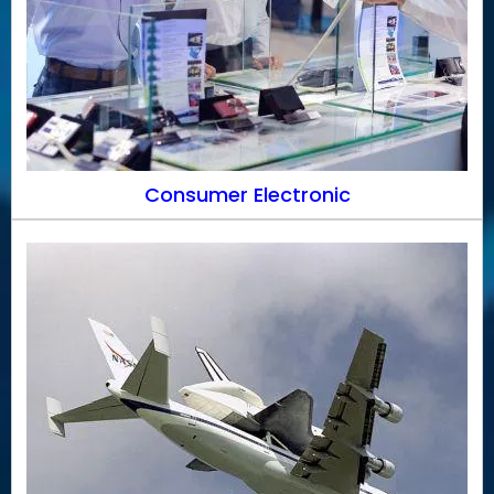
Consumer Electronic