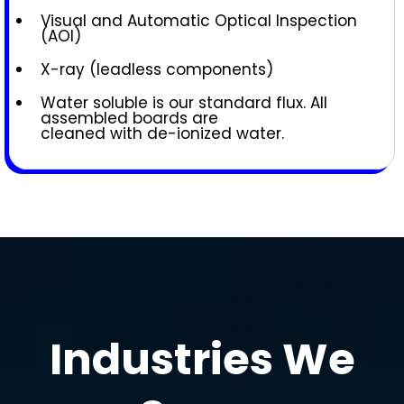
Visual and Automatic Optical Inspection
(AOI)
X-ray (leadless components)
Water soluble is our standard flux. All
assembled boards are
cleaned with de-ionized water.
Industries We