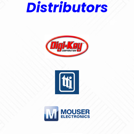
Distributors