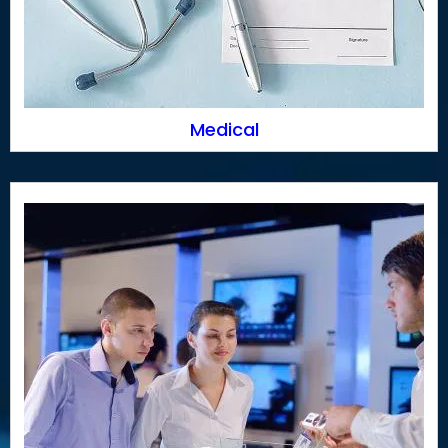
Medical