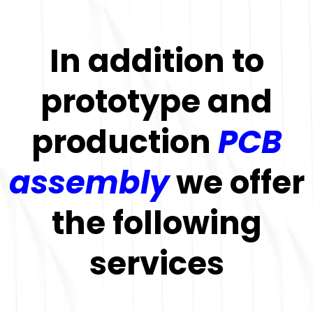
In addition to
prototype and
production
PCB
assembly
we offer
the following
services