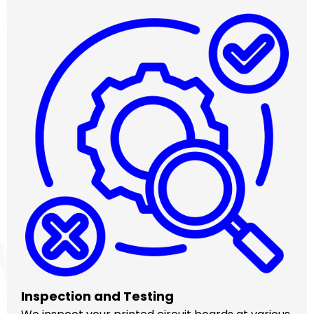
Inspection and Testing