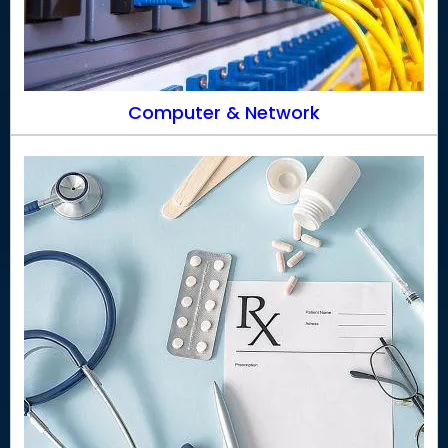
Computer & Network