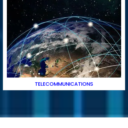
TELECOMMUNICATIONS