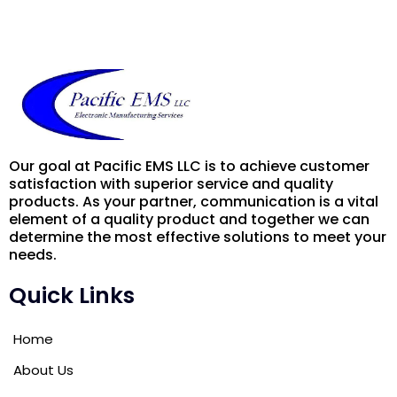
Our goal at Pacific EMS LLC is to achieve customer
satisfaction with superior service and quality
products. As your partner, communication is a vital
element of a quality product and together we can
determine the most effective solutions to meet your
needs.
Quick Links
Home
About Us