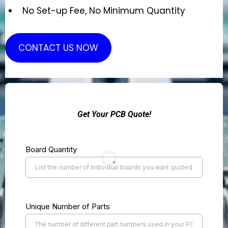
No Set-up Fee, No Minimum Quantity
CONTACT US NOW
Get Your PCB Quote!
Board Quantity
Unique Number of Parts