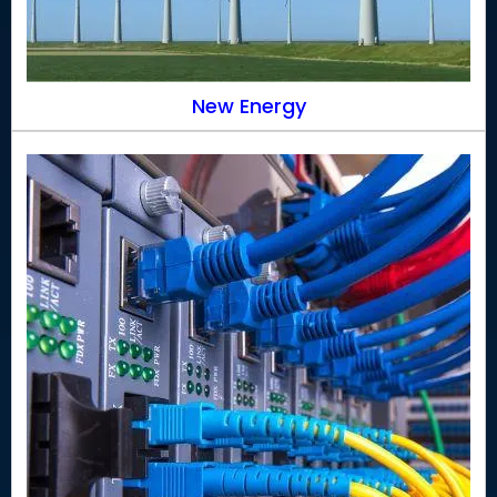
New Energy