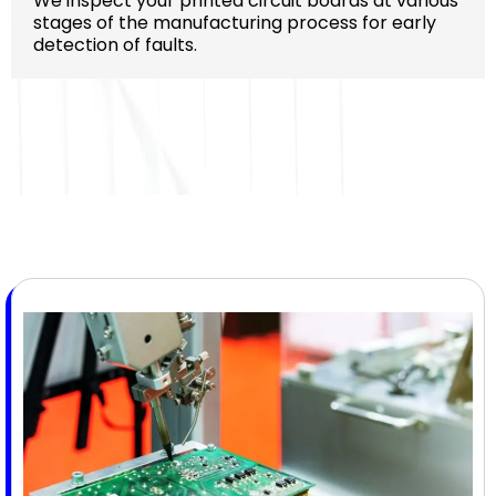
We inspect your printed circuit boards at various
stages of the manufacturing process for early
detection of faults.