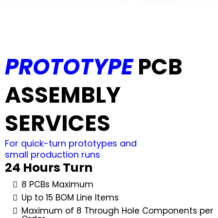
PROTOTYPE
PCB
ASSEMBLY
SERVICES
For quick-turn prototypes and
small production runs
24 Hours Turn
8 PCBs Maximum
Up to 15 BOM Line Items
Maximum of 8 Through Hole Components per