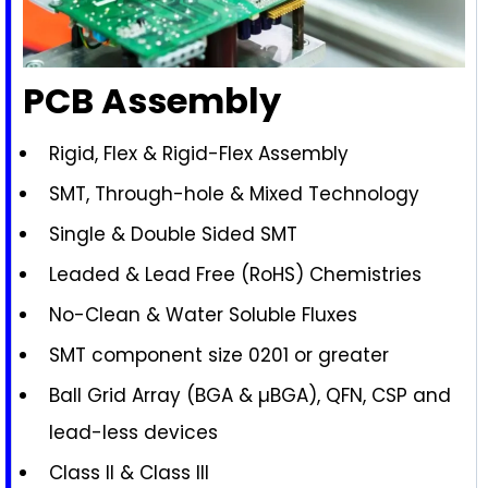
PCB Assembly
Rigid, Flex & Rigid-Flex Assembly
SMT, Through-hole & Mixed Technology
Single & Double Sided SMT
Leaded & Lead Free (RoHS) Chemistries
No-Clean & Water Soluble Fluxes
SMT component size 0201 or greater
Ball Grid Array (BGA & µBGA), QFN, CSP and
lead-less devices
Class II & Class III