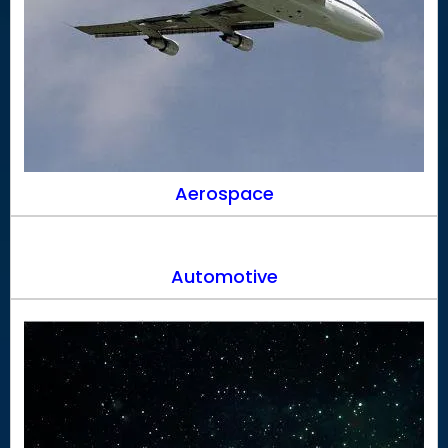
Aerospace
Automotive