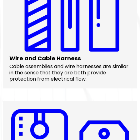
Wire and Cable Harness
Cable assemblies and wire harnesses are similar
in the sense that they are both provide
protection from electrical flow.