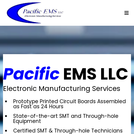
Pacific
EMS LLC
Electronic Manufacturing Services
Prototype Printed Circuit Boards Assembled
as Fast as 24 Hours
State-of-the-art SMT and Through-hole
Equipment
Certified SMT & Through-hole Technicians