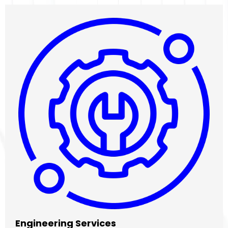
Engineering Services